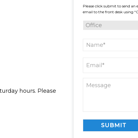
Please click submit to send an e
email to the front desk using “
turday hours. Please