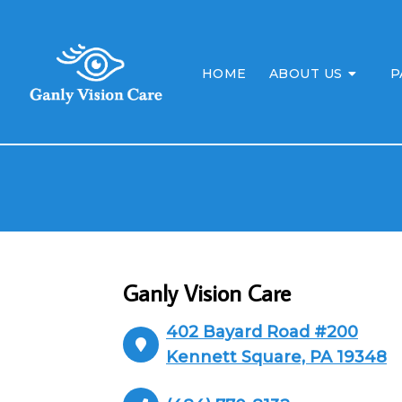
HOME
ABOUT US
P
Ganly Vision Care
402 Bayard Road #200
Kennett Square, PA 19348