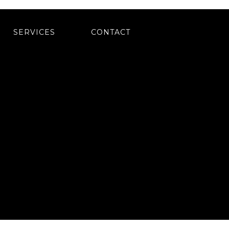
SERVICES
CONTACT
(484) 770-8132
BY DOCTOR MULTIMEDIA