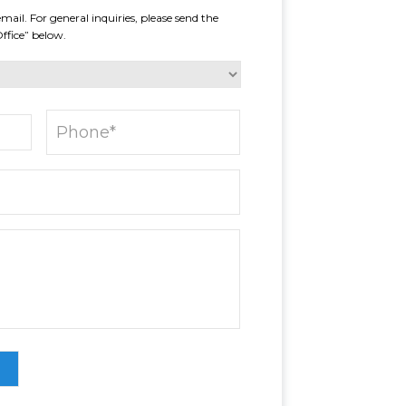
mail. For general inquiries, please send the
Office” below.