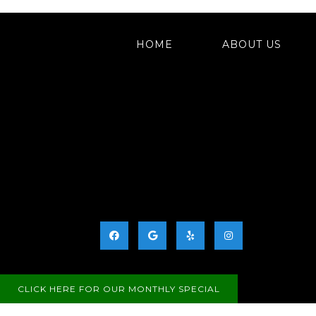
HOME
ABOUT US
Business Hours:
Monday: 9:30 AM – 5:30 PM
Tuesday: 11:00 AM – 7:00 PM
Wednesday: 9:30 AM – 5:30 PM
Thursday: 9:30 AM – 5:30 PM
Friday: 9:30 AM – 5:30 PM
Saturday: We occasionally have Saturday hou
Please call for availability.
Sunday: Closed
CLICK HERE FOR OUR MONTHLY SPECIAL
SITEMAP
|
ACCESSIBI