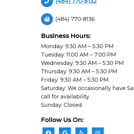
(484) 770-8132
(484) 770-8136
Business Hours:
Monday: 9:30 AM – 5:30 PM
Tuesday: 11:00 AM – 7:00 PM
Wednesday: 9:30 AM – 5:30 PM
Thursday: 9:30 AM – 5:30 PM
Friday: 9:30 AM – 5:30 PM
Saturday: We occasionally have Sa
call for availability.
Sunday: Closed
Follow Us On: