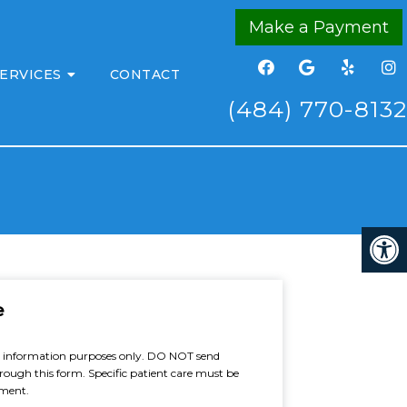
Make a Payment
ERVICES
CONTACT
(484) 770-8132
e
al information purposes only. DO NOT send
rough this form. Specific patient care must be
tment.