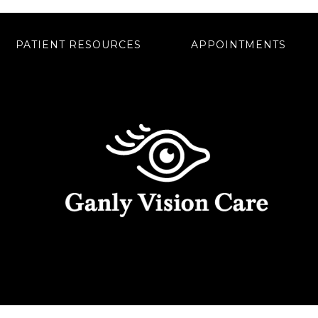
PATIENT RESOURCES
APPOINTMENTS
rs.
402 BAYARD ROAD #200, KENNETT SQUARE, PA 19348
LITY
|
NOTICE OF PRIVACY PRACTICES
|
WEBSITE 