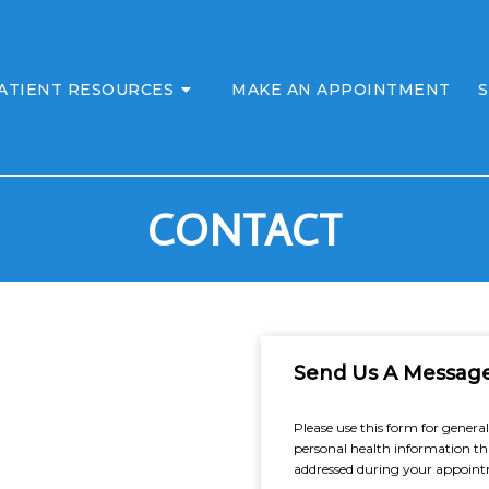
ATIENT RESOURCES
MAKE AN APPOINTMENT
S
CONTACT
Send Us A Messag
Please use this form for gener
personal health information th
addressed during your appoin